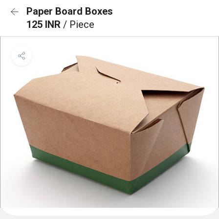
Paper Board Boxes
125 INR
/ Piece