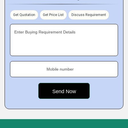
Get Quotation
Get Price List
Discuss Requirement
Enter Buying Requirement Details
Mobile number