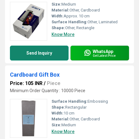
Size:
Medium
Material:
Other, Cardboard
Width:
Approx. 10 cm
Surface Handling:
Other, Laminated
Shape:
Other, Rectangle
Know More
WhatsApp
Send Inquiry
Get Latest Price
Cardboard Gift Box
Price: 105 INR
/
Piece
Minimum Order Quantity : 10000 Piece
Surface Handling:
Embossing
Shape:
Rectangular
Width:
10 cm
Material:
Other, Cardboard
Size:
Medium
Know More