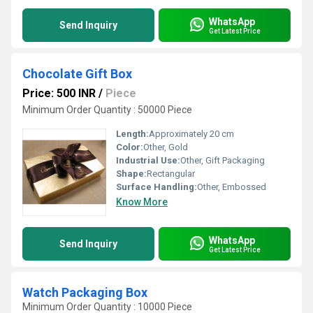
WhatsApp
Send Inquiry
Get Latest Price
Chocolate Gift Box
Price: 500 INR
/
Piece
Minimum Order Quantity : 50000 Piece
Length:
Approximately 20 cm
Color:
Other, Gold
Industrial Use:
Other, Gift Packaging
Shape:
Rectangular
Surface Handling:
Other, Embossed
Know More
WhatsApp
Send Inquiry
Get Latest Price
Watch Packaging Box
Minimum Order Quantity : 10000 Piece