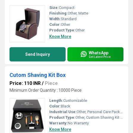
Size:
Compact
Finishing:
Other, Matte
Width:
Standard
Color:
Other
Product Type:
Other
Know More
WhatsApp
Send Inquiry
Get Latest Price
Cutom Shaving Kit Box
Price: 110 INR
/
Piece
Minimum Order Quantity : 10000 Piece
Length:
Customizable
Color:
Black
Industrial Use:
Other, Personal Care Packaging
Product Type:
Other, Custom Shaving Kit Box
Warranty:
No Warranty
Know More