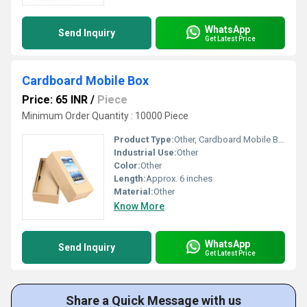
WhatsApp
Send Inquiry
Get Latest Price
Cardboard Mobile Box
Price: 65 INR
/
Piece
Minimum Order Quantity : 10000 Piece
Product Type:
Other, Cardboard Mobile Box
Industrial Use:
Other
Color:
Other
Length:
Approx. 6 inches
Material:
Other
Know More
WhatsApp
Send Inquiry
Get Latest Price
Share a Quick Message with us