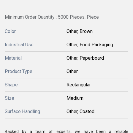
Minimum Order Quantity : 5000 Pieces, Piece
Color
Other, Brown
Industrial Use
Other, Food Packaging
Material
Other, Paperboard
Product Type
Other
Shape
Rectangular
Size
Medium
Surface Handling
Other, Coated
Backed by a team of experts, we have been a reliable