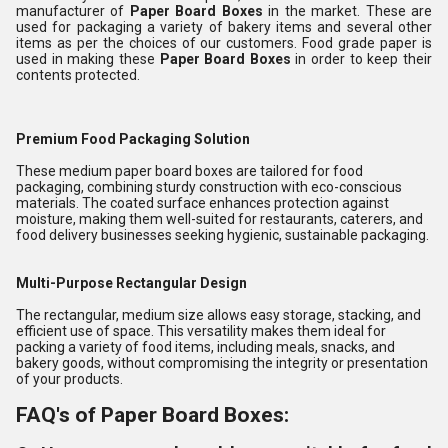
manufacturer of
Paper Board Boxes
in the market. These are
used for packaging a variety of bakery items and several other
items as per the choices of our customers. Food grade paper is
used in making these
Paper Board Boxes
in order to keep their
contents protected.
Premium Food Packaging Solution
These medium paper board boxes are tailored for food
packaging, combining sturdy construction with eco-conscious
materials. The coated surface enhances protection against
moisture, making them well-suited for restaurants, caterers, and
food delivery businesses seeking hygienic, sustainable packaging.
Multi-Purpose Rectangular Design
The rectangular, medium size allows easy storage, stacking, and
efficient use of space. This versatility makes them ideal for
packing a variety of food items, including meals, snacks, and
bakery goods, without compromising the integrity or presentation
of your products.
FAQ's of Paper Board Boxes: