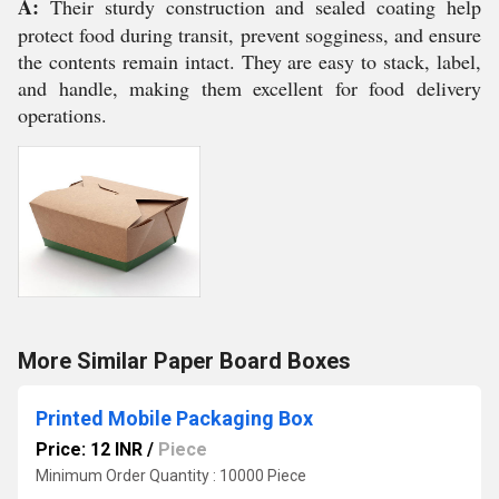
A:
Their sturdy construction and sealed coating help
protect food during transit, prevent sogginess, and ensure
the contents remain intact. They are easy to stack, label,
and handle, making them excellent for food delivery
operations.
More Similar Paper Board Boxes
Printed Mobile Packaging Box
Price: 12 INR
/
Piece
Minimum Order Quantity : 10000 Piece