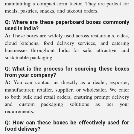
maintaining a compact form factor. They are perfect for
meals, pastries, snacks, and takeout orders.
Q: Where are these paperboard boxes commonly
used in India?
A:
These boxes are widely used across restaurants, cafes,
cloud kitchens, food delivery services, and catering
businesses throughout India for safe, attractive, and
sustainable packaging.
Q: What is the process for sourcing these boxes
from your company?
A:
You can contact us directly as a dealer, exporter,
manufacturer, retailer, supplier, or wholesaler. We cater
to both bulk and retail orders, ensuring prompt delivery
and custom packaging solutions as per your
requirements.
Q: How can these boxes be effectively used for
food delivery?