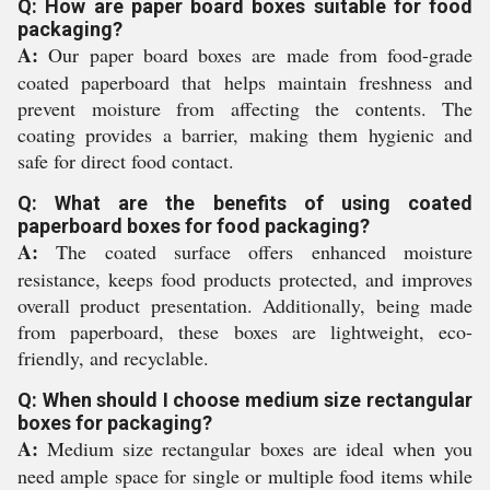
Q: How are paper board boxes suitable for food
packaging?
A:
Our paper board boxes are made from food-grade
coated paperboard that helps maintain freshness and
prevent moisture from affecting the contents. The
coating provides a barrier, making them hygienic and
safe for direct food contact.
Q: What are the benefits of using coated
paperboard boxes for food packaging?
A:
The coated surface offers enhanced moisture
resistance, keeps food products protected, and improves
overall product presentation. Additionally, being made
from paperboard, these boxes are lightweight, eco-
friendly, and recyclable.
Q: When should I choose medium size rectangular
boxes for packaging?
A:
Medium size rectangular boxes are ideal when you
need ample space for single or multiple food items while