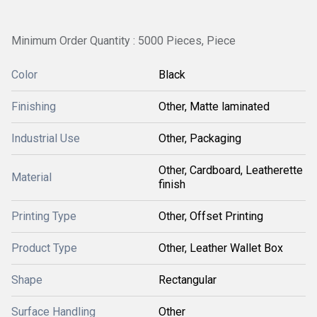
Minimum Order Quantity : 5000 Pieces, Piece
Color
Black
Finishing
Other, Matte laminated
Industrial Use
Other, Packaging
Other, Cardboard, Leatherette
Material
finish
Printing Type
Other, Offset Printing
Product Type
Other, Leather Wallet Box
Shape
Rectangular
Surface Handling
Other