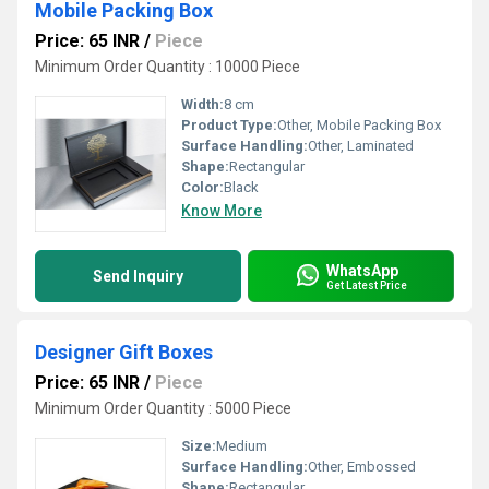
Mobile Packing Box
Price: 65 INR
/
Piece
Minimum Order Quantity : 10000 Piece
Width:
8 cm
Product Type:
Other, Mobile Packing Box
Surface Handling:
Other, Laminated
Shape:
Rectangular
Color:
Black
Know More
WhatsApp
Send Inquiry
Get Latest Price
Designer Gift Boxes
Price: 65 INR
/
Piece
Minimum Order Quantity : 5000 Piece
Size:
Medium
Surface Handling:
Other, Embossed
Shape:
Rectangular