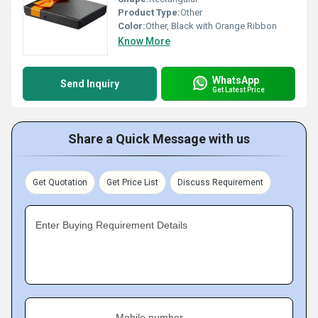
Product Type:
Other
Color:
Other, Black with Orange Ribbon
Know More
WhatsApp
Send Inquiry
Get Latest Price
Share a Quick Message with us
Get Quotation
Get Price List
Discuss Requirement
Enter Buying Requirement Details
Mobile number