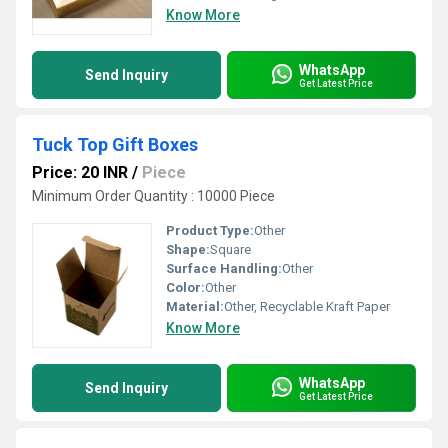
Know More
WhatsApp
Send Inquiry
Get Latest Price
Tuck Top Gift Boxes
Price: 20 INR
/
Piece
Minimum Order Quantity : 10000 Piece
Product Type:
Other
Shape:
Square
Surface Handling:
Other
Color:
Other
Material:
Other, Recyclable Kraft Paper
Know More
WhatsApp
Send Inquiry
Get Latest Price