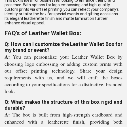
This box is ideal for businesses looking to enhance their brand
presence. With options for logo embossing and high-quality
custom prints via offset printing, you can reflect your company's
identity or tailor the box for special events and gifting occasions.
Its elegant leatherette finish and matte lamination further
enhance visual appeal.
FAQ's of Leather Wallet Box:
Q: How can I customize the Leather Wallet Box for
my brand or event?
A:
You can personalize your Leather Wallet Box by
choosing logo embossing or adding custom prints with
our offset printing technology. Share your design
requirements with us, and we will craft the boxes
according to your specifications for a distinctive, branded
look.
Q: What makes the structure of this box rigid and
durable?
A:
The box is built from high-strength cardboard and
enhanced with a leatherette finish, providing both