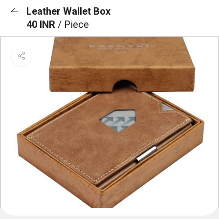
Leather Wallet Box
40 INR
/ Piece