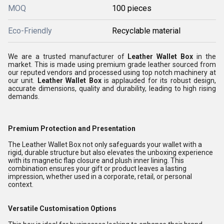
MOQ
100 pieces
Eco-Friendly
Recyclable material
We are a trusted manufacturer of
Leather Wallet Box
in the
market. This is made using premium grade leather sourced from
our reputed vendors and processed using top notch machinery at
our unit.
Leather Wallet Box
is applauded for its robust design,
accurate dimensions, quality and durability, leading to high rising
demands.
Premium Protection and Presentation
The Leather Wallet Box not only safeguards your wallet with a
rigid, durable structure but also elevates the unboxing experience
with its magnetic flap closure and plush inner lining. This
combination ensures your gift or product leaves a lasting
impression, whether used in a corporate, retail, or personal
context.
Versatile Customisation Options