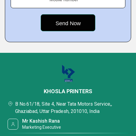
KHOSLA PRINTERS
B No.61/18, Site 4, Near Tata Motors Service,,
Ghaziabad, Uttar Pradesh, 201010, India
Mr Kashish Rana
Marketing Executive