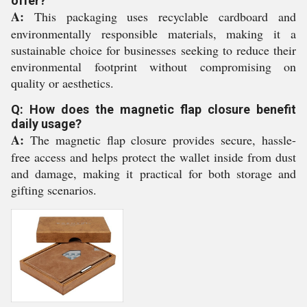
offer?
A:
This packaging uses recyclable cardboard and
environmentally responsible materials, making it a
sustainable choice for businesses seeking to reduce their
environmental footprint without compromising on
quality or aesthetics.
Q: How does the magnetic flap closure benefit
daily usage?
A:
The magnetic flap closure provides secure, hassle-
free access and helps protect the wallet inside from dust
and damage, making it practical for both storage and
gifting scenarios.