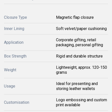
Closure Type
Magnetic flap closure
Inner Lining
Soft velvet/paper cushioning
Corporate gifting, retail
Application
packaging, personal gifting
Box Strength
Rigid and durable structure
Lightweight, approx. 120-150
Weight
grams
Ideal for presenting and
Usage
storing leather wallets
Logo embossing and custom
Customisation
print available