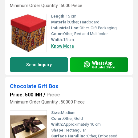
Minimum Order Quantity : 5000 Piece
Length:
15 cm
Material:
Other, Hardboard
Industrial Use:
Other, Gift Packaging
Color:
Other, Red and Multicolor
Width:
15 cm
Know More
WhatsApp
Send Inquiry
Get Latest Price
Chocolate Gift Box
Price: 500 INR
/
Piece
Minimum Order Quantity : 50000 Piece
Size:
Medium
Color:
Other, Gold
Width:
Approximately 10 cm
Shape:
Rectangular
Surface Handling:
Other, Embossed