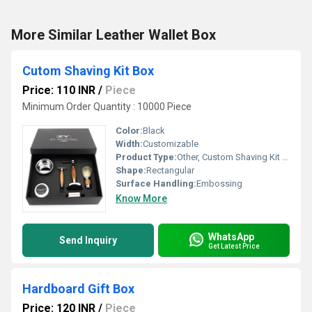
More Similar Leather Wallet Box
Cutom Shaving Kit Box
Price: 110 INR
/
Piece
Minimum Order Quantity : 10000 Piece
Color:
Black
Width:
Customizable
Product Type:
Other, Custom Shaving Kit Box
Shape:
Rectangular
Surface Handling:
Embossing
Know More
WhatsApp
Send Inquiry
Get Latest Price
Hardboard Gift Box
Price: 120 INR
/
Piece