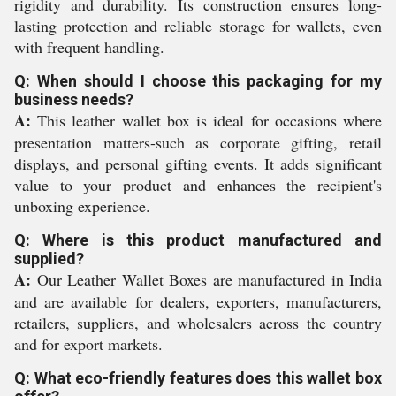
rigidity and durability. Its construction ensures long-
lasting protection and reliable storage for wallets, even
with frequent handling.
Q: When should I choose this packaging for my
business needs?
A:
This leather wallet box is ideal for occasions where
presentation matters-such as corporate gifting, retail
displays, and personal gifting events. It adds significant
value to your product and enhances the recipient's
unboxing experience.
Q: Where is this product manufactured and
supplied?
A:
Our Leather Wallet Boxes are manufactured in India
and are available for dealers, exporters, manufacturers,
retailers, suppliers, and wholesalers across the country
and for export markets.
Q: What eco-friendly features does this wallet box